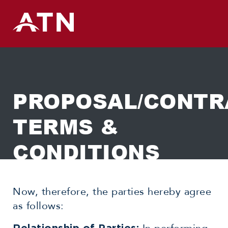
Skip
to
content
PROPOSAL/CONTR
TERMS &
CONDITIONS
Now, therefore, the parties hereby agree
as follows: