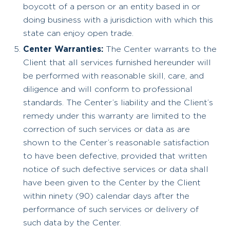
boycott of a person or an entity based in or
doing business with a jurisdiction with which this
state can enjoy open trade.
Center Warranties:
The Center warrants to the
Client that all services furnished hereunder will
be performed with reasonable skill, care, and
diligence and will conform to professional
standards. The Center’s liability and the Client’s
remedy under this warranty are limited to the
correction of such services or data as are
shown to the Center’s reasonable satisfaction
to have been defective, provided that written
notice of such defective services or data shall
have been given to the Center by the Client
within ninety (90) calendar days after the
performance of such services or delivery of
such data by the Center.