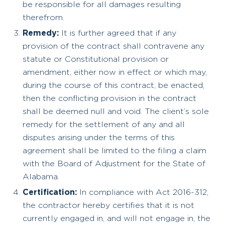
be responsible for all damages resulting
therefrom.
Remedy:
It is further agreed that if any
provision of the contract shall contravene any
statute or Constitutional provision or
amendment, either now in effect or which may,
during the course of this contract, be enacted,
then the conflicting provision in the contract
shall be deemed null and void. The client’s sole
remedy for the settlement of any and all
disputes arising under the terms of this
agreement shall be limited to the filing a claim
with the Board of Adjustment for the State of
Alabama.
Certification:
In compliance with Act 2016-312,
the contractor hereby certifies that it is not
currently engaged in, and will not engage in, the