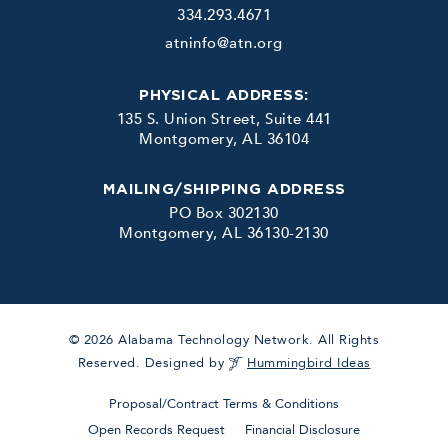
334.293.4671
atninfo@atn.org
PHYSICAL ADDRESS:
135 S. Union Street, Suite 441
Montgomery, AL 36104
MAILING/SHIPPING ADDRESS
PO Box 302130
Montgomery, AL 36130-2130
© 2026 Alabama Technology Network. All Rights
Reserved. Designed by
Hummingbird Ideas
Proposal/Contract Terms & Conditions
Open Records Request
Financial Disclosure