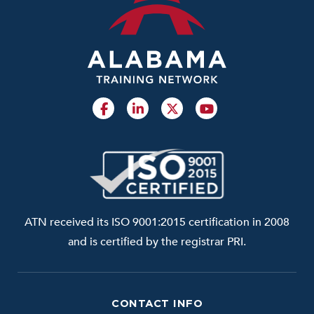
ATN received its ISO 9001:2015 certification in 2008
and is certified by the registrar PRI.
CONTACT INFO