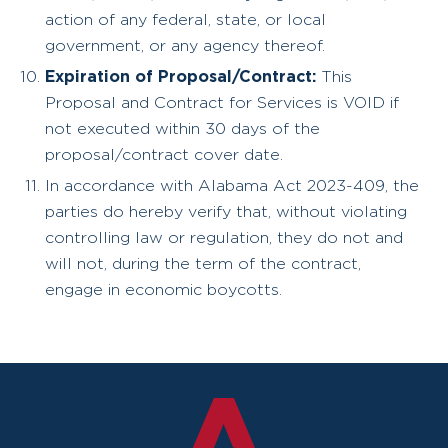
action of any federal, state, or local
government, or any agency thereof.
Expiration of Proposal/Contract:
This
Proposal and Contract for Services is VOID if
not executed within 30 days of the
proposal/contract cover date.
In accordance with Alabama Act 2023-409, the
parties do hereby verify that, without violating
controlling law or regulation, they do not and
will not, during the term of the contract,
engage in economic boycotts.