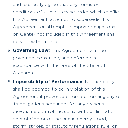
and expressly agree that any terms or
conditions of such purchase order which conflict
this Agreement, attempt to supersede this
Agreement or attempt to impose obligations
on Center not included in this Agreement shall
be void without effect.
Governing Law:
This Agreement shall be
governed, construed, and enforced in
accordance with the laws of the State of
Alabama.
Impossibility of Performance:
Neither party
shall be deemed to be in violation of this
Agreement if prevented from performing any of
its obligations hereunder for any reasons
beyond its control, including without limitation,
acts of God or of the public enemy, flood,
storm, strikes, or statutory regulations, rule, or