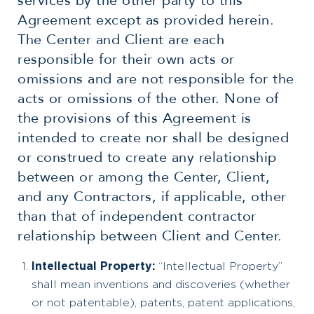
services by the other party to this
Agreement except as provided herein.
The Center and Client are each
responsible for their own acts or
omissions and are not responsible for the
acts or omissions of the other. None of
the provisions of this Agreement is
intended to create nor shall be designed
or construed to create any relationship
between or among the Center, Client,
and any Contractors, if applicable, other
than that of independent contractor
relationship between Client and Center.
Intellectual Property:
“Intellectual Property”
shall mean inventions and discoveries (whether
or not patentable), patents, patent applications,