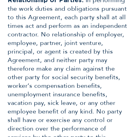
In performing
Relationship of Parties:
the work duties and obligations pursuant
to this Agreement, each party shall at all
times act and perform as an independent
contractor. No relationship of employer,
employee, partner, joint venture,
principal, or agent is created by this
Agreement, and neither party may
therefore make any claim against the
other party for social security benefits,
worker’s compensation benefits,
unemployment insurance benefits,
vacation pay, sick leave, or any other
employee benefit of any kind. No party
shall have or exercise any control or
direction over the performance of