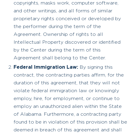
copyrights, masks work, computer software,
and other writings, and all forms of similar
proprietary rights conceived or developed by
the performer during the term of the
Agreement. Ownership of rights to all
Intellectual Property discovered or identified
by the Center during the term of this
Agreement shall belong to the Center.
Federal Immigration Law:
By signing this
contract, the contracting parties affirm, for the
duration of this agreement, that they will not
violate federal immigration law or knowingly
employ, hire, for employment, or continue to
employ an unauthorized alien within the State
of Alabama. Furthermore, a contracting party
found to be in violation of this provision shall be
deemed in breach of this agreement and shall