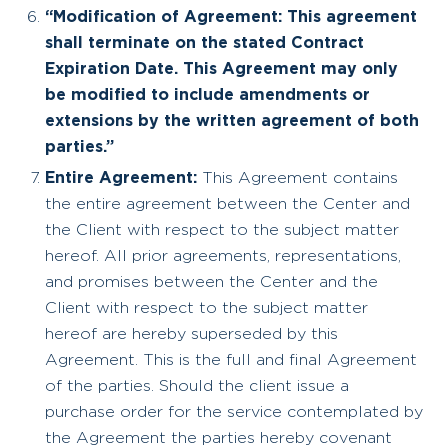
“Modification of Agreement: This agreement
shall terminate on the stated Contract
Expiration Date. This Agreement may only
be modified to include amendments or
extensions by the written agreement of both
parties.”
Entire Agreement:
This Agreement contains
the entire agreement between the Center and
the Client with respect to the subject matter
hereof. All prior agreements, representations,
and promises between the Center and the
Client with respect to the subject matter
hereof are hereby superseded by this
Agreement. This is the full and final Agreement
of the parties. Should the client issue a
purchase order for the service contemplated by
the Agreement the parties hereby covenant