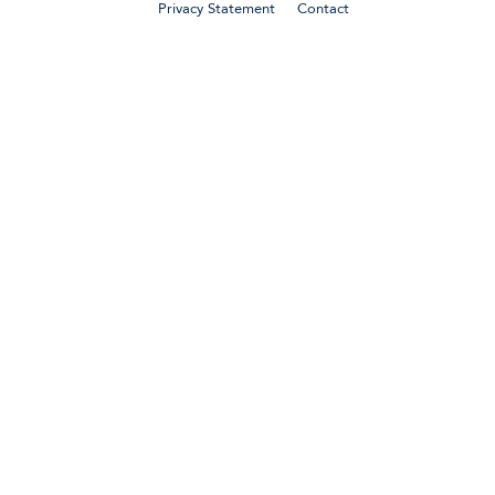
Privacy Statement
Contact