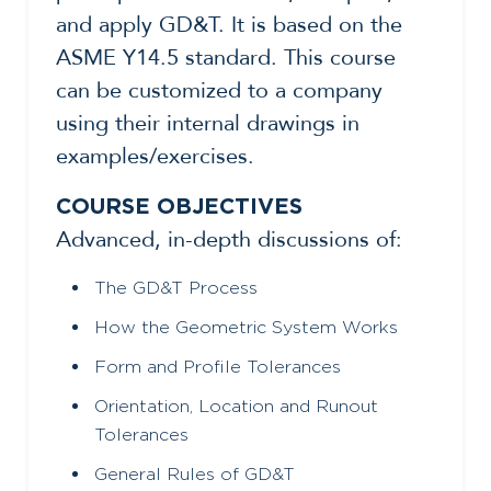
and apply GD&T. It is based on the
ASME Y14.5 standard. This course
can be customized to a company
using their internal drawings in
examples/exercises.
COURSE OBJECTIVES
Advanced, in-depth discussions of:
The GD&T Process
How the Geometric System Works
Form and Profile Tolerances
Orientation, Location and Runout
Tolerances
General Rules of GD&T