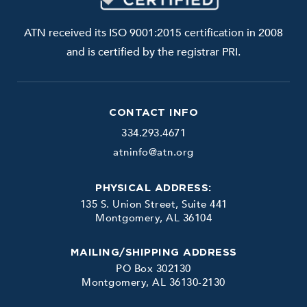
ATN received its ISO 9001:2015 certification in 2008
and is certified by the registrar PRI.
CONTACT INFO
334.293.4671
atninfo@atn.org
PHYSICAL ADDRESS:
135 S. Union Street, Suite 441
Montgomery, AL 36104
MAILING/SHIPPING ADDRESS
PO Box 302130
Montgomery, AL 36130-2130