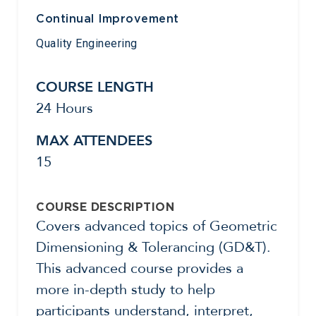
Continual Improvement
Quality Engineering
COURSE LENGTH
24 Hours
MAX ATTENDEES
15
COURSE DESCRIPTION
Covers advanced topics of Geometric
Dimensioning & Tolerancing (GD&T).
This advanced course provides a
more in-depth study to help
participants understand, interpret,