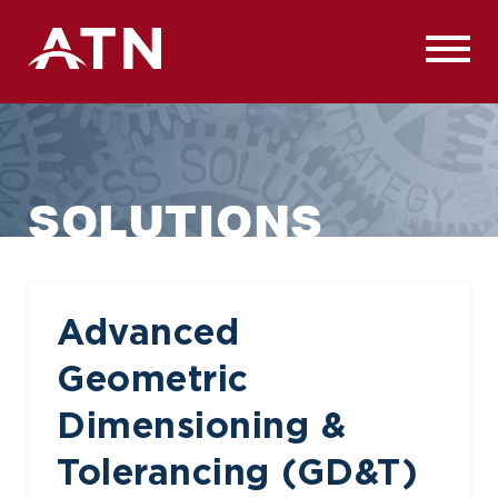
Skip
to
content
SOLUTIONS
Advanced
Geometric
Dimensioning &
Tolerancing (GD&T)