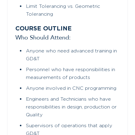
Limit Tolerancing vs. Geometric
Tolerancing
COURSE OUTLINE
Who Should Attend:
Anyone who need advanced training in
GD&T
Personnel who have responsibilities in
measurements of products
Anyone involved in CNC programming
Engineers and Technicians who have
responsibilities in design, production or
Quality
Supervisors of operations that apply
GD&T