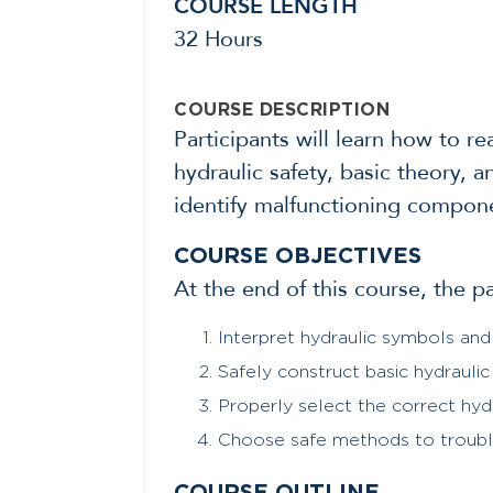
COURSE LENGTH
32 Hours
COURSE DESCRIPTION
Participants will learn how to r
hydraulic safety, basic theory, 
identify malfunctioning componen
COURSE OBJECTIVES
At the end of this course, the p
Interpret hydraulic symbols and
Safely construct basic hydraulic 
Properly select the correct hyd
Choose safe methods to trouble