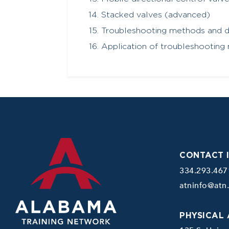
Stacked valves (advanced)
Troubleshooting methods and d
Application of troubleshooting 
CONTACT 
334.293.467
atninfo@atn
PHYSICAL 