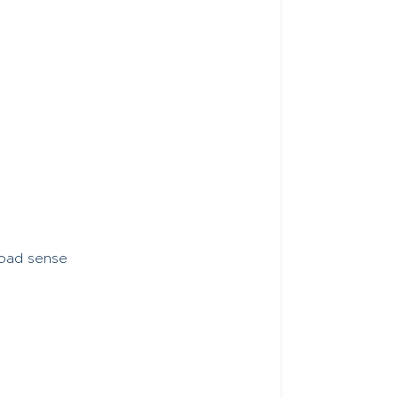
load sense