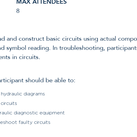
MAX ATTENDEES
8
ead and construct basic circuits using actual comp
and symbol reading. In troubleshooting, participant
ts in circuits.
articipant should be able to:
 hydraulic diagrams
circuits
raulic diagnostic equipment
shoot faulty circuits