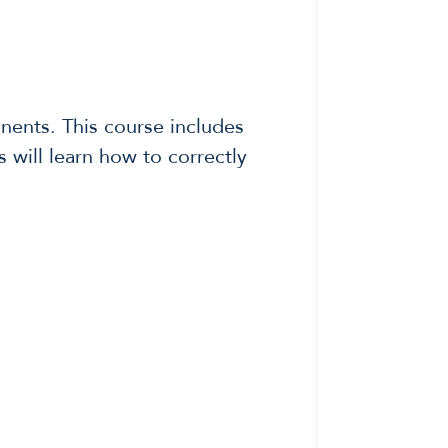
onents. This course includes
s will learn how to correctly