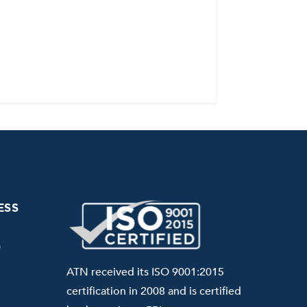
ESS
0
ATN received its ISO 9001:2015
certification in 2008 and is certified