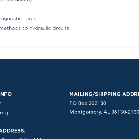
iagnostic tools
methods to hydraulic circuits
INFO
MAILING/SHIPPING ADDR
PO Box 302130
1
Montgomery, AL 36130-213
.org
ADDRESS: