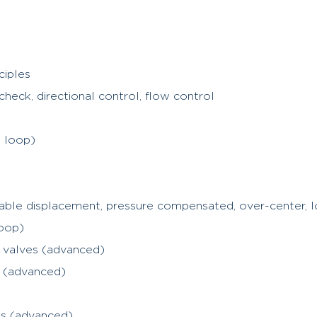
ciples
check, directional control, flow control
d loop)
iable displacement, pressure compensated, over-center, 
oop)
l valves (advanced)
s (advanced)
es (advanced)