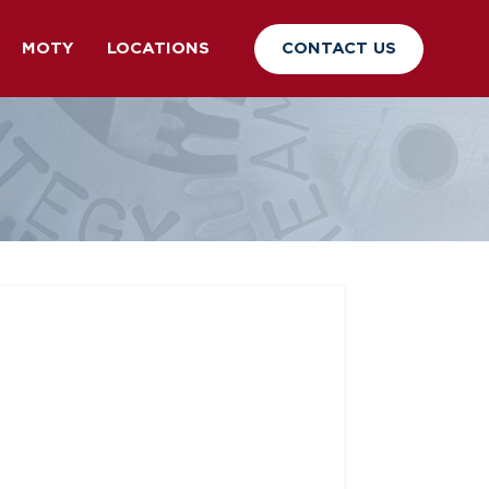
CONTACT US
MOTY
LOCATIONS
p