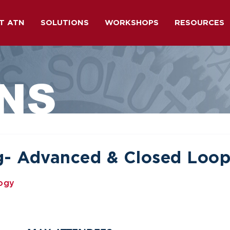
T ATN
SOLUTIONS
WORKSHOPS
RESOURCES
NS
ng- Advanced & Closed Loo
logy