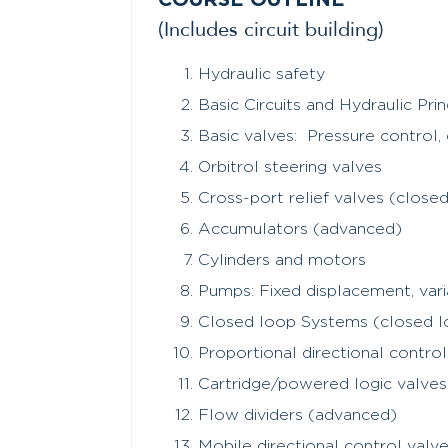
COURSE OUTLINE
(Includes circuit building)
Hydraulic safety
Basic Circuits and Hydraulic Prin
Basic valves: Pressure control, 
Orbitrol steering valves
Cross-port relief valves (close
Accumulators (advanced)
Cylinders and motors
Pumps: Fixed displacement, var
Closed loop Systems (closed l
Proportional directional contro
Cartridge/powered logic valve
Flow dividers (advanced)
Mobile directional control valv