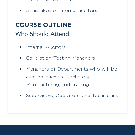
5 mistakes of internal auditors
COURSE OUTLINE
Who Should Attend:
Internal Auditors
Calibration/Testing Managers
Managers of Departments who will be
audited, such as Purchasing,
Manufacturing, and Training
Supervisors, Operators, and Technicians