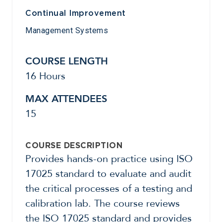
Continual Improvement
Management Systems
COURSE LENGTH
16 Hours
MAX ATTENDEES
15
COURSE DESCRIPTION
Provides hands-on practice using ISO
17025 standard to evaluate and audit
the critical processes of a testing and
calibration lab. The course reviews
the ISO 17025 standard and provides