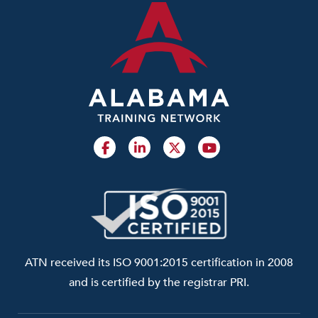
ATN received its ISO 9001:2015 certification in 2008
and is certified by the registrar PRI.