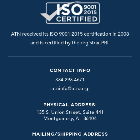
ATN received its ISO 9001:2015 certification in 2008
and is certified by the registrar PRI.
CONTACT INFO
334.293.4671
atninfo@atn.org
PHYSICAL ADDRESS:
135 S. Union Street, Suite 441
Montgomery, AL 36104
MAILING/SHIPPING ADDRESS