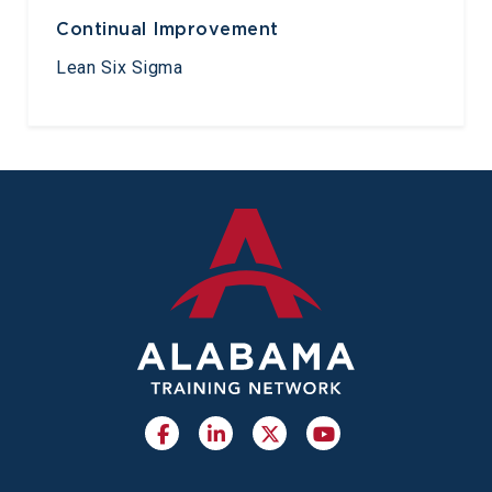
Continual Improvement
Lean Six Sigma