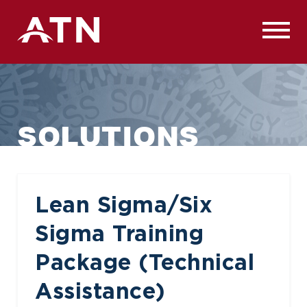
Skip
to
content
SOLUTIONS
Lean Sigma/Six
Sigma Training
Package (Technical
Assistance)