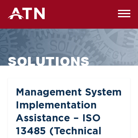
Skip
to
content
SOLUTIONS
Management System
Implementation
Assistance – ISO
13485 (Technical