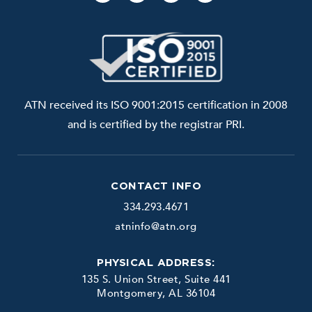
ATN received its ISO 9001:2015 certification in 2008
and is certified by the registrar PRI.
CONTACT INFO
334.293.4671
atninfo@atn.org
PHYSICAL ADDRESS:
135 S. Union Street, Suite 441
Montgomery, AL 36104