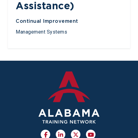
Assistance)
Continual Improvement
Management Systems