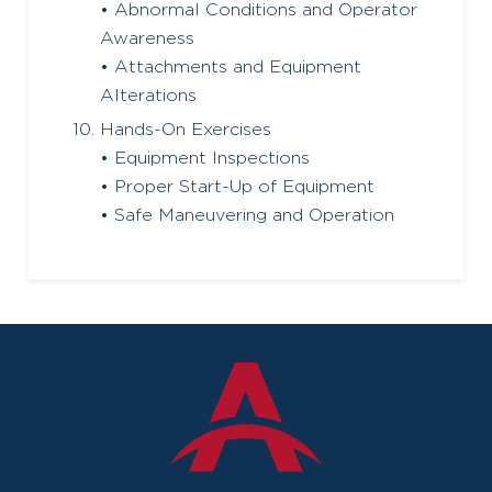
• Abnormal Conditions and Operator
Awareness
• Attachments and Equipment
Alterations
Hands-On Exercises
• Equipment Inspections
• Proper Start-Up of Equipment
• Safe Maneuvering and Operation