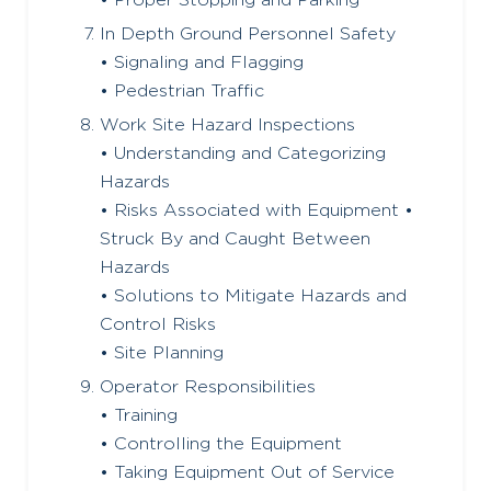
• Proper Stopping and Parking
In Depth Ground Personnel Safety
• Signaling and Flagging
• Pedestrian Traffic
Work Site Hazard Inspections
• Understanding and Categorizing
Hazards
• Risks Associated with Equipment •
Struck By and Caught Between
Hazards
• Solutions to Mitigate Hazards and
Control Risks
• Site Planning
Operator Responsibilities
• Training
• Controlling the Equipment
• Taking Equipment Out of Service