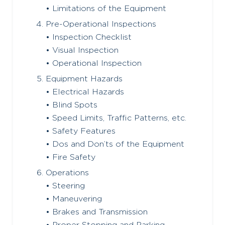
• Limitations of the Equipment
Pre-Operational Inspections
• Inspection Checklist
• Visual Inspection
• Operational Inspection
Equipment Hazards
• Electrical Hazards
• Blind Spots
• Speed Limits, Traffic Patterns, etc.
• Safety Features
• Dos and Don’ts of the Equipment
• Fire Safety
Operations
• Steering
• Maneuvering
• Brakes and Transmission