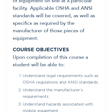
of equipment on site at a particular
facility. Applicable OSHA and ANSI
standards will be covered, as well as
specifics as required by the
manufacturer of those pieces of
equipment.
COURSE OBJECTIVES
Upon completion of this course a
student will be able to:
Understand legal requirements such as
OSHA regulations and ANSI standards.
Understand the manufacturer’s
requirements.
Understand hazards associated with
mobile equipment.