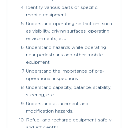
Identify various parts of specific
mobile equipment.
Understand operating restrictions such
as visibility, driving surfaces, operating
environments, etc.
Understand hazards while operating
near pedestrians and other mobile
equipment.
Understand the importance of pre-
operational inspections.
Understand capacity, balance, stability,
steering, etc.
Understand attachment and
modification hazards.
Refuel and recharge equipment safely
and efficiently.