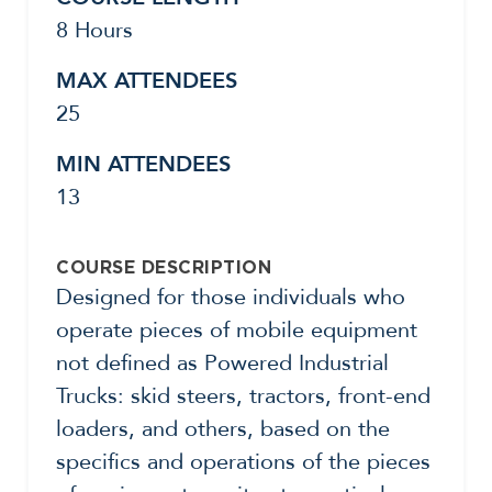
8 Hours
MAX ATTENDEES
25
MIN ATTENDEES
13
COURSE DESCRIPTION
Designed for those individuals who
operate pieces of mobile equipment
not defined as Powered Industrial
Trucks: skid steers, tractors, front-end
loaders, and others, based on the
specifics and operations of the pieces