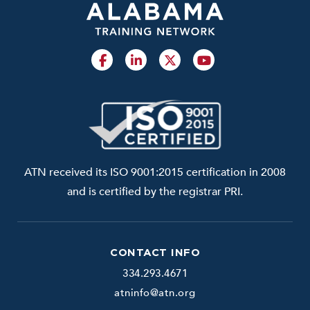
ATN received its ISO 9001:2015 certification in 2008
and is certified by the registrar PRI.
CONTACT INFO
334.293.4671
atninfo@atn.org