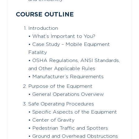
COURSE OUTLINE
Introduction
• What’s Important to You?
• Case Study – Mobile Equipment
Fatality
• OSHA Regulations, ANSI Standards,
and Other Applicable Rules
• Manufacturer’s Requirements
Purpose of the Equipment
• General Operations Overview
Safe Operating Procedures
• Specific Aspects of the Equipment
• Center of Gravity
• Pedestrian Traffic and Spotters
• Ground and Overhead Obstructions