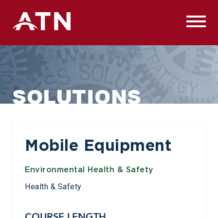
Skip
to
content
SOLUTIONS
Mobile Equipment
Environmental Health & Safety
Health & Safety
COURSE LENGTH