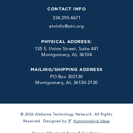
CONTACT INFO
334.293.4671
atninfo@atn.org
PHYSICAL ADDRESS:
135 S. Union Street, Suite 441
Montgomery, AL 36104
MAILING/SHIPPING ADDRESS
PO Box 302130
Montgomery, AL 36130-2130
© 2026 Alabama Technology Network. All Rights
Reserved. Designed by
Hummingbird Ideas