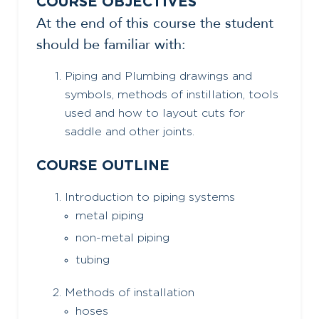
COURSE OBJECTIVES
At the end of this course the student
should be familiar with:
Piping and Plumbing drawings and
symbols, methods of instillation, tools
used and how to layout cuts for
saddle and other joints.
COURSE OUTLINE
Introduction to piping systems
metal piping
non-metal piping
tubing
Methods of installation
hoses