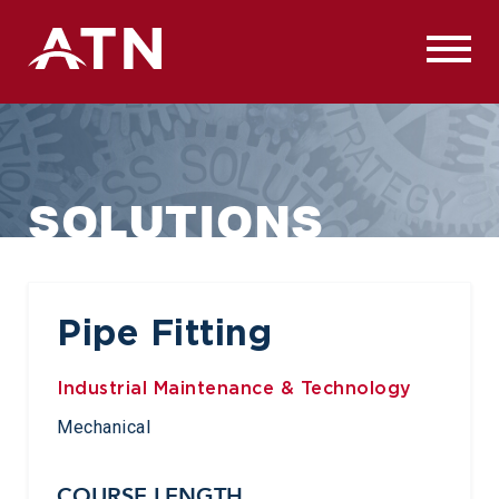
Skip
to
content
SOLUTIONS
Pipe Fitting
Industrial Maintenance & Technology
Mechanical
COURSE LENGTH