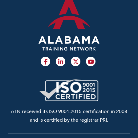
ATN received its ISO 9001:2015 certification in 2008
and is certified by the registrar PRI.