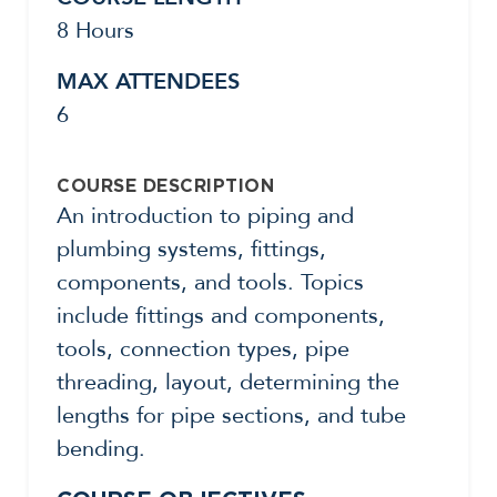
8 Hours
MAX ATTENDEES
6
COURSE DESCRIPTION
An introduction to piping and
plumbing systems, fittings,
components, and tools. Topics
include fittings and components,
tools, connection types, pipe
threading, layout, determining the
lengths for pipe sections, and tube
bending.