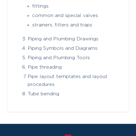
fittings
common and special valves
strainers, filters and traps
Piping and Plumbing Drawings
Piping Symbols and Diagrams
Piping and Plumbing Tools
Pipe threading
Pipe layout templates and layout
procedures
Tube bending