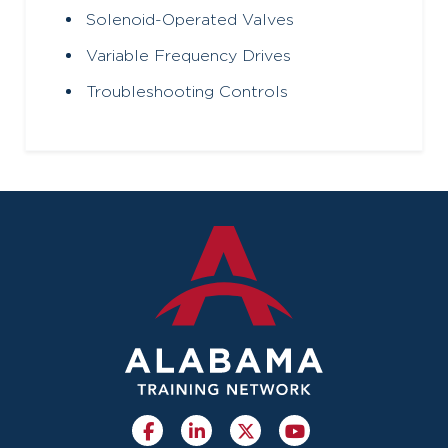
Solenoid-Operated Valves
Variable Frequency Drives
Troubleshooting Controls