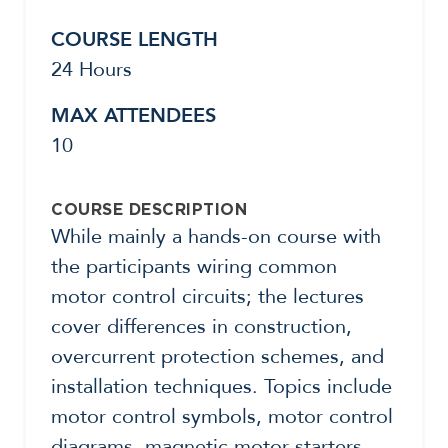
COURSE LENGTH
24 Hours
MAX ATTENDEES
10
COURSE DESCRIPTION
While mainly a hands-on course with
the participants wiring common
motor control circuits; the lectures
cover differences in construction,
overcurrent protection schemes, and
installation techniques. Topics include
motor control symbols, motor control
diagrams, magnetic motor starters,