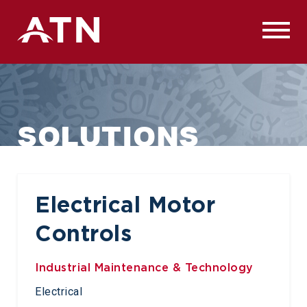
Skip
to
content
SOLUTIONS
Electrical Motor
Controls
Industrial Maintenance & Technology
Electrical