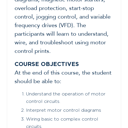
overload protection, start-stop
control, jogging control, and variable
frequency drives (VFD). The
participants will learn to understand,
wire, and troubleshoot using motor
control prints.
COURSE OBJECTIVES
At the end of this course, the student
should be able to:
Understand the operation of motor
control circuits.
Interpret motor control diagrams
Wiring basic to complex control
circuits.