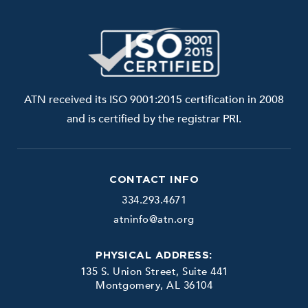
ATN received its ISO 9001:2015 certification in 2008
and is certified by the registrar PRI.
CONTACT INFO
334.293.4671
atninfo@atn.org
PHYSICAL ADDRESS:
135 S. Union Street, Suite 441
Montgomery, AL 36104