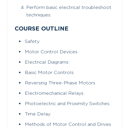
Perform basic electrical troubleshoot
techniques.
COURSE OUTLINE
Safety
Motor Control Devices
Electrical Diagrams
Basic Motor Controls
Reversing Three-Phase Motors
Electromechanical Relays
Photoelectric and Proximity Switches
Time Delay
Methods of Motor Control and Drives