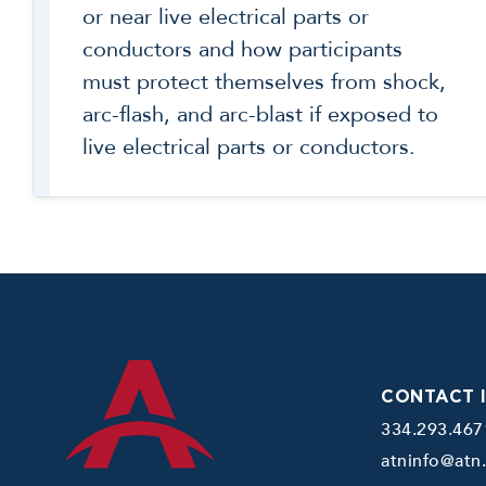
or near live electrical parts or
conductors and how participants
must protect themselves from shock,
arc-flash, and arc-blast if exposed to
live electrical parts or conductors.
CONTACT 
334.293.467
atninfo@atn