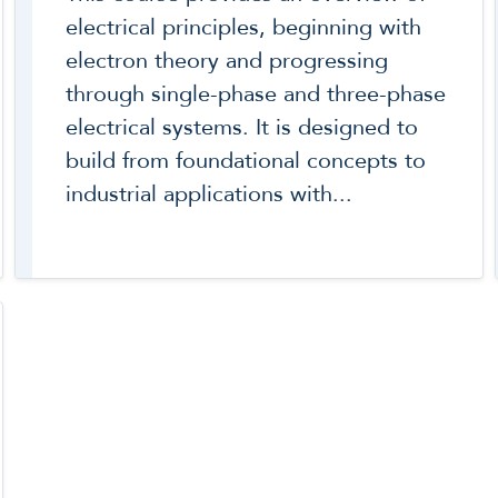
electrical principles, beginning with
electron theory and progressing
through single-phase and three-phase
electrical systems. It is designed to
build from foundational concepts to
industrial applications with...