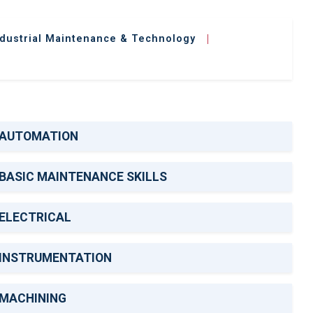
ndustrial Maintenance & Technology
|
AUTOMATION
BASIC MAINTENANCE SKILLS
ELECTRICAL
INSTRUMENTATION
MACHINING