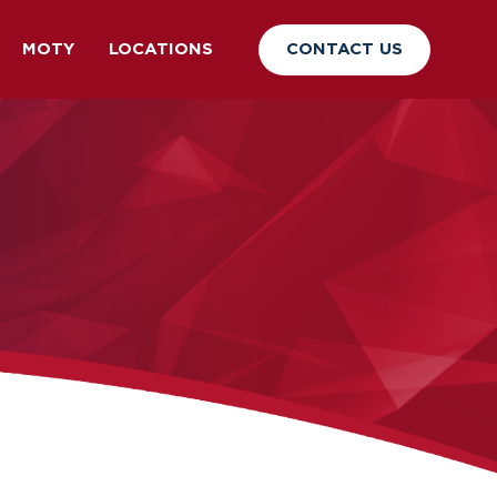
CONTACT US
MOTY
LOCATIONS