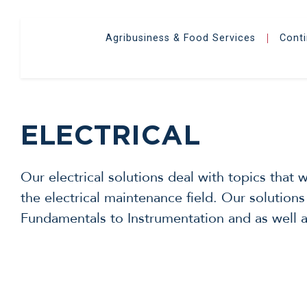
Agribusiness & Food Services
Cont
|
ELECTRICAL
Our electrical solutions deal with topics that
the electrical maintenance field. Our solutions
Fundamentals to Instrumentation and as well as