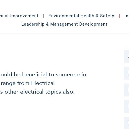
inual Improvement
Environmental Health & Safety
I
|
|
Leadership & Management Development
 would be beneficial to someone in
 range from Electrical
 other electrical topics also.