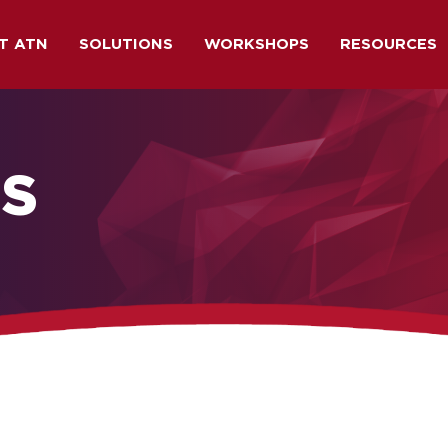
T ATN
SOLUTIONS
WORKSHOPS
RESOURCES
NS