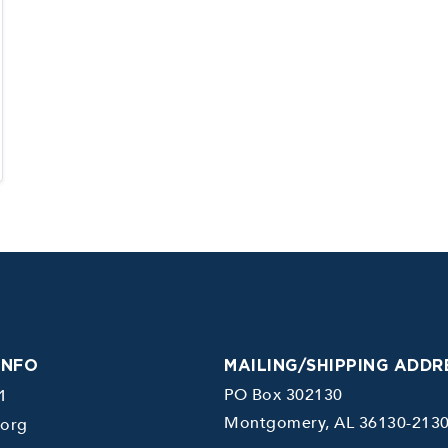
INFO
MAILING/SHIPPING ADDR
PO Box 302130
1
Montgomery, AL 36130-213
.org