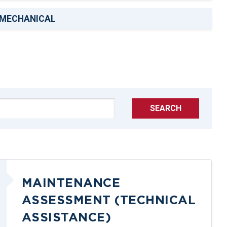
MECHANICAL
SEARCH
MAINTENANCE
ASSESSMENT (TECHNICAL
ASSISTANCE)