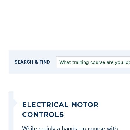
SEARCH & FIND
ELECTRICAL MOTOR
CONTROLS
While mainly a hands-on course with