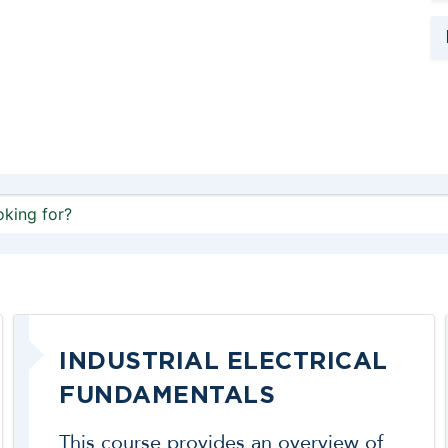
INDUSTRIAL ELECTRICAL
FUNDAMENTALS
This course provides an overview of