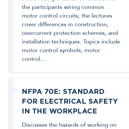
the participants wiring common
motor control circuits; the lectures
cover differences in construction,
overcurrent protection schemes, and
installation techniques. Topics include
motor control symbols, motor
control...
NFPA 70E: STANDARD
FOR ELECTRICAL SAFETY
IN THE WORKPLACE
Discusses the hazards of working on