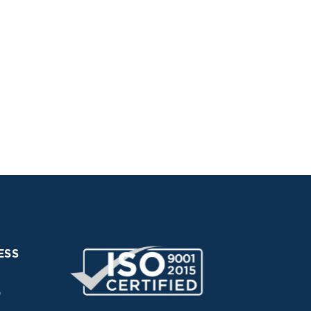
ESS
0