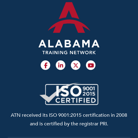
ATN received its ISO 9001:2015 certification in 2008
and is certified by the registrar PRI.