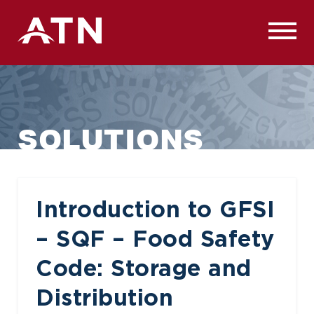
Skip
to
content
SOLUTIONS
Introduction to GFSI
– SQF – Food Safety
Code: Storage and
Distribution