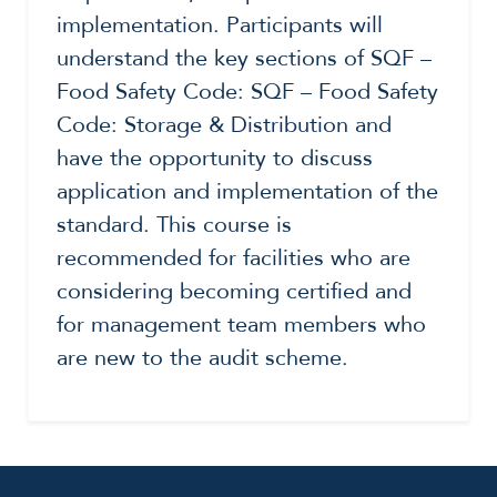
implementation. Participants will
understand the key sections of SQF –
Food Safety Code: SQF – Food Safety
Code: Storage & Distribution and
have the opportunity to discuss
application and implementation of the
standard. This course is
recommended for facilities who are
considering becoming certified and
for management team members who
are new to the audit scheme.