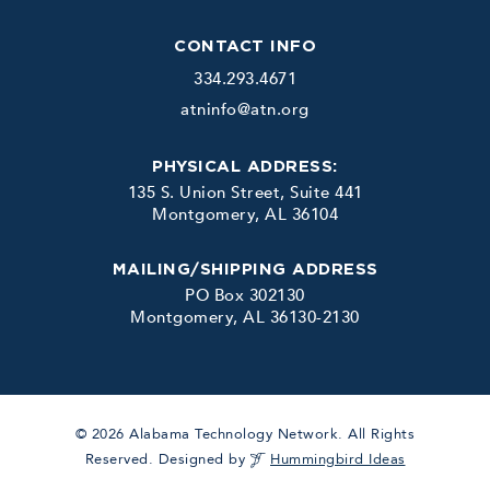
CONTACT INFO
334.293.4671
atninfo@atn.org
PHYSICAL ADDRESS:
135 S. Union Street, Suite 441
Montgomery, AL 36104
MAILING/SHIPPING ADDRESS
PO Box 302130
Montgomery, AL 36130-2130
© 2026 Alabama Technology Network. All Rights
Reserved. Designed by
Hummingbird Ideas