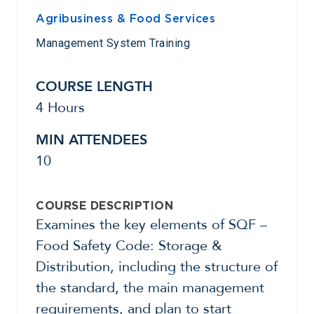
Agribusiness & Food Services
Management System Training
COURSE LENGTH
4 Hours
MIN ATTENDEES
10
COURSE DESCRIPTION
Examines the key elements of SQF –
Food Safety Code: Storage &
Distribution, including the structure of
the standard, the main management
requirements, and plan to start