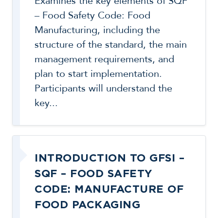
Examines the key elements of SQF
– Food Safety Code: Food
Manufacturing, including the
structure of the standard, the main
management requirements, and
plan to start implementation.
Participants will understand the
key...
INTRODUCTION TO GFSI –
SQF – FOOD SAFETY
CODE: MANUFACTURE OF
FOOD PACKAGING