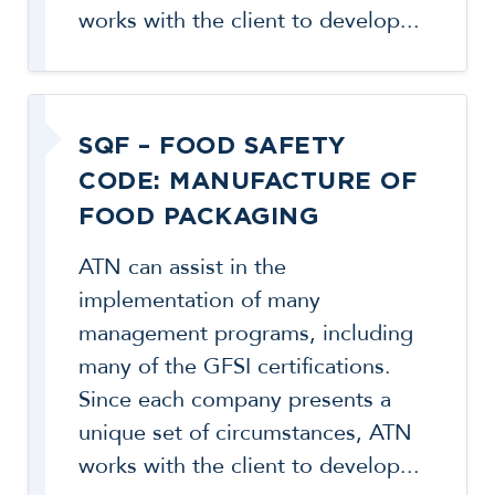
works with the client to develop...
SQF – FOOD SAFETY
CODE: MANUFACTURE OF
FOOD PACKAGING
ATN can assist in the
implementation of many
management programs, including
many of the GFSI certifications.
Since each company presents a
unique set of circumstances, ATN
works with the client to develop...