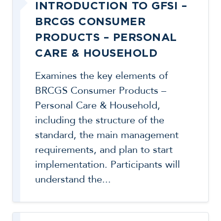
INTRODUCTION TO GFSI –
BRCGS CONSUMER
PRODUCTS – PERSONAL
CARE & HOUSEHOLD
Examines the key elements of
BRCGS Consumer Products –
Personal Care & Household,
including the structure of the
standard, the main management
requirements, and plan to start
implementation. Participants will
understand the...