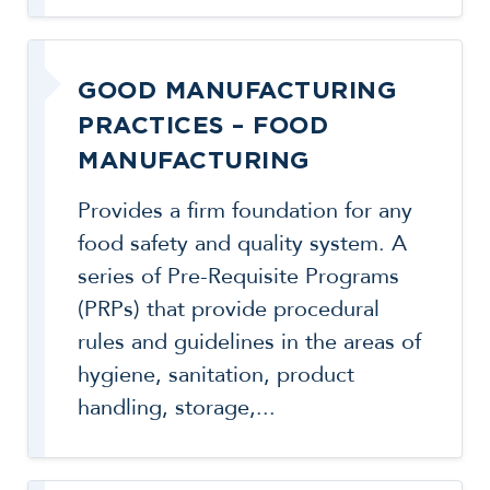
GOOD MANUFACTURING
PRACTICES – FOOD
MANUFACTURING
Provides a firm foundation for any
food safety and quality system. A
series of Pre-Requisite Programs
(PRPs) that provide procedural
rules and guidelines in the areas of
hygiene, sanitation, product
handling, storage,...