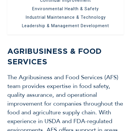
Continual Improvement
Environmental Health & Safety
Industrial Maintenance & Technology
Leadership & Management Development
AGRIBUSINESS & FOOD
SERVICES
The Agribusiness and Food Services (AFS)
team provides expertise in food safety,
quality assurance, and operational
improvement for companies throughout the
food and agriculture supply chain. With
experience in USDA and FDA-regulated
environments, AFS offers support in areas