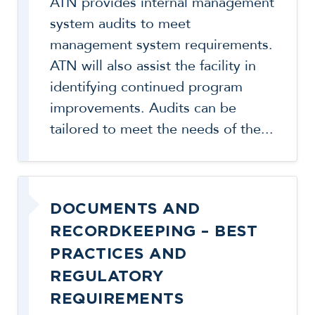
ATN provides internal management
system audits to meet
management system requirements.
ATN will also assist the facility in
identifying continued program
improvements. Audits can be
tailored to meet the needs of the...
DOCUMENTS AND
RECORDKEEPING – BEST
PRACTICES AND
REGULATORY
REQUIREMENTS