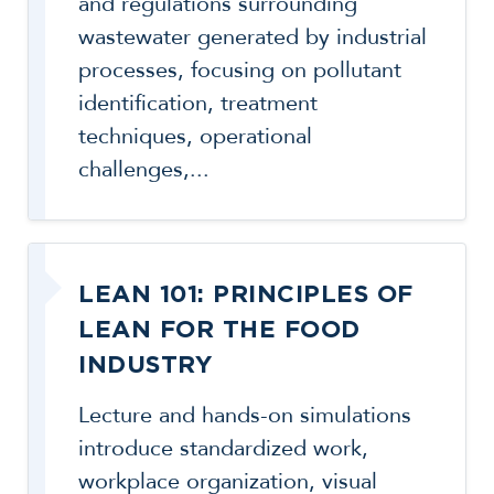
and regulations surrounding
wastewater generated by industrial
processes, focusing on pollutant
identification, treatment
techniques, operational
challenges,...
LEAN 101: PRINCIPLES OF
LEAN FOR THE FOOD
INDUSTRY
Lecture and hands-on simulations
introduce standardized work,
workplace organization, visual