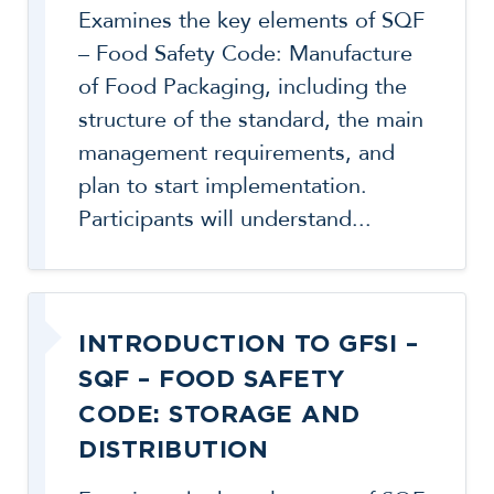
Examines the key elements of SQF
– Food Safety Code: Manufacture
of Food Packaging, including the
structure of the standard, the main
management requirements, and
plan to start implementation.
Participants will understand...
INTRODUCTION TO GFSI –
SQF – FOOD SAFETY
CODE: STORAGE AND
DISTRIBUTION