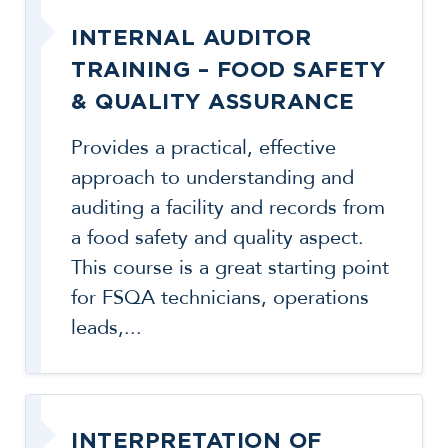
INTERNAL AUDITOR
TRAINING – FOOD SAFETY
& QUALITY ASSURANCE
Provides a practical, effective
approach to understanding and
auditing a facility and records from
a food safety and quality aspect.
This course is a great starting point
for FSQA technicians, operations
leads,...
INTERPRETATION OF