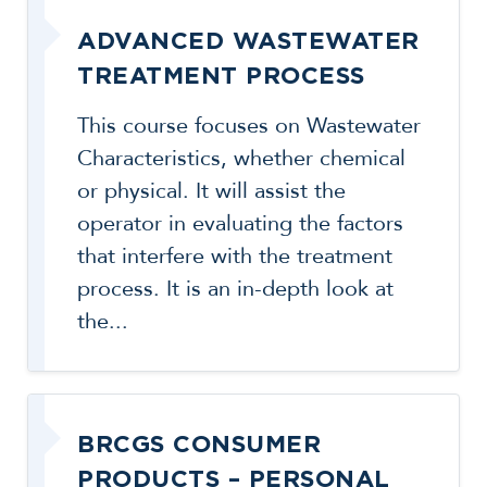
ADVANCED WASTEWATER
TREATMENT PROCESS
This course focuses on Wastewater
Characteristics, whether chemical
or physical. It will assist the
operator in evaluating the factors
that interfere with the treatment
process. It is an in-depth look at
the...
BRCGS CONSUMER
PRODUCTS – PERSONAL