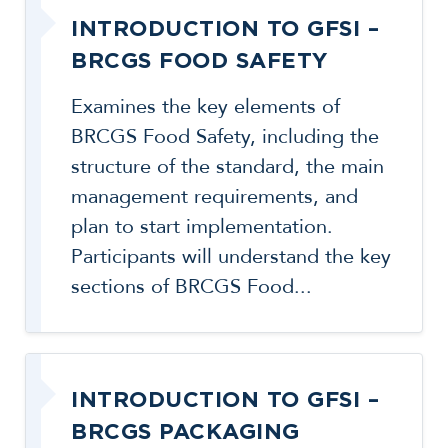
INTRODUCTION TO GFSI –
BRCGS FOOD SAFETY
Examines the key elements of
BRCGS Food Safety, including the
structure of the standard, the main
management requirements, and
plan to start implementation.
Participants will understand the key
sections of BRCGS Food...
INTRODUCTION TO GFSI –
BRCGS PACKAGING