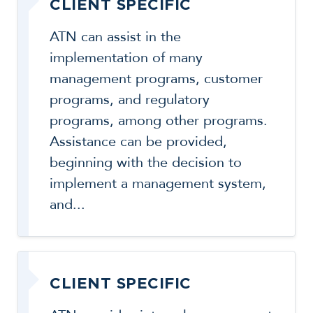
CLIENT SPECIFIC
ATN can assist in the
implementation of many
management programs, customer
programs, and regulatory
programs, among other programs.
Assistance can be provided,
beginning with the decision to
implement a management system,
and...
CLIENT SPECIFIC