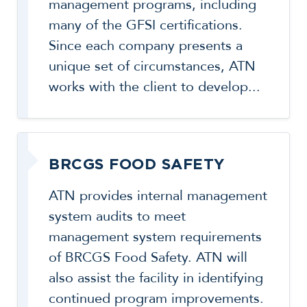
management programs, including
many of the GFSI certifications.
Since each company presents a
unique set of circumstances, ATN
works with the client to develop...
BRCGS FOOD SAFETY
ATN provides internal management
system audits to meet
management system requirements
of BRCGS Food Safety. ATN will
also assist the facility in identifying
continued program improvements.