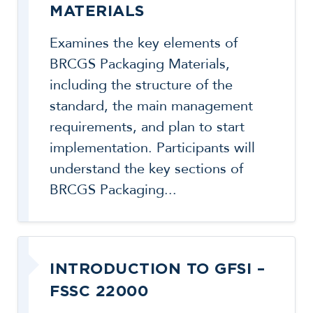
MATERIALS
Examines the key elements of
BRCGS Packaging Materials,
including the structure of the
standard, the main management
requirements, and plan to start
implementation. Participants will
understand the key sections of
BRCGS Packaging...
INTRODUCTION TO GFSI –
FSSC 22000