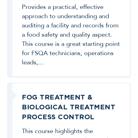
Provides a practical, effective
approach to understanding and
auditing a facility and records from
a food safety and quality aspect.
This course is a great starting point
for FSQA technicians, operations
leads,...
FOG TREATMENT &
BIOLOGICAL TREATMENT
PROCESS CONTROL
This course highlights the