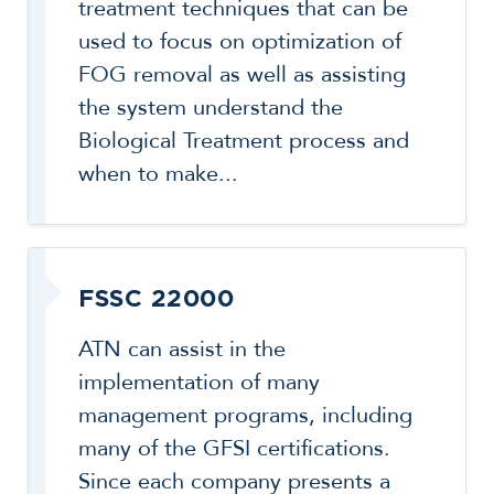
treatment techniques that can be
used to focus on optimization of
FOG removal as well as assisting
the system understand the
Biological Treatment process and
when to make...
FSSC 22000
ATN can assist in the
implementation of many
management programs, including
many of the GFSI certifications.
Since each company presents a