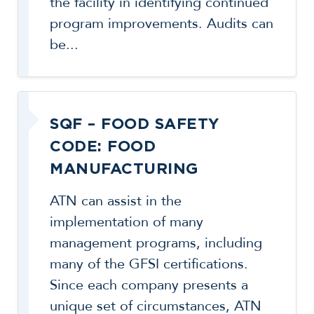
the facility in identifying continued
program improvements. Audits can
be...
SQF – FOOD SAFETY
CODE: FOOD
MANUFACTURING
ATN can assist in the
implementation of many
management programs, including
many of the GFSI certifications.
Since each company presents a
unique set of circumstances, ATN