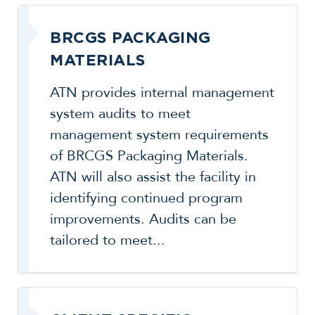
BRCGS PACKAGING
MATERIALS
ATN provides internal management
system audits to meet
management system requirements
of BRCGS Packaging Materials.
ATN will also assist the facility in
identifying continued program
improvements. Audits can be
tailored to meet...