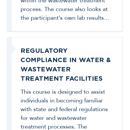
within the wastewater treatment
process. The course also looks at
the participant’s own lab results...
REGULATORY
COMPLIANCE IN WATER &
WASTEWATER
TREATMENT FACILITIES
This course is designed to assist
individuals in becoming familiar
with state and federal regulations
for water and wastewater
treatment processes. The