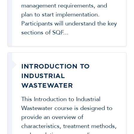
management requirements, and
plan to start implementation.
Participants will understand the key
sections of SQF...
INTRODUCTION TO
INDUSTRIAL
WASTEWATER
This Introduction to Industrial
Wastewater course is designed to
provide an overview of
characteristics, treatment methods,