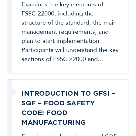
Examines the key elements of
FSSC 22000, including the
structure of the standard, the main
management requirements, and
plan to start implementation.
Participants will understand the key
sections of FSSC 22000 and...
INTRODUCTION TO GFSI –
SQF – FOOD SAFETY
CODE: FOOD
MANUFACTURING