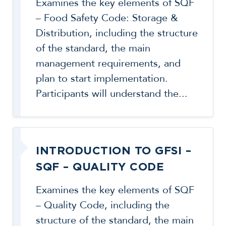
Examines the key elements of SQF
– Food Safety Code: Storage &
Distribution, including the structure
of the standard, the main
management requirements, and
plan to start implementation.
Participants will understand the...
INTRODUCTION TO GFSI –
SQF – QUALITY CODE
Examines the key elements of SQF
– Quality Code, including the
structure of the standard, the main