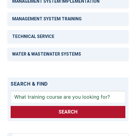
MANAGEMENT SYSTEM IMPLEMENTATION
MANAGEMENT SYSTEM TRAINING
TECHNICAL SERVICE
WATER & WASTEWATER SYSTEMS
SEARCH & FIND
SEARCH