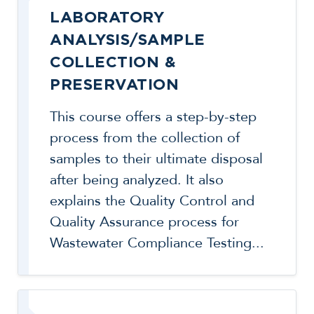
LABORATORY
ANALYSIS/SAMPLE
COLLECTION &
PRESERVATION
This course offers a step-by-step
process from the collection of
samples to their ultimate disposal
after being analyzed. It also
explains the Quality Control and
Quality Assurance process for
Wastewater Compliance Testing...