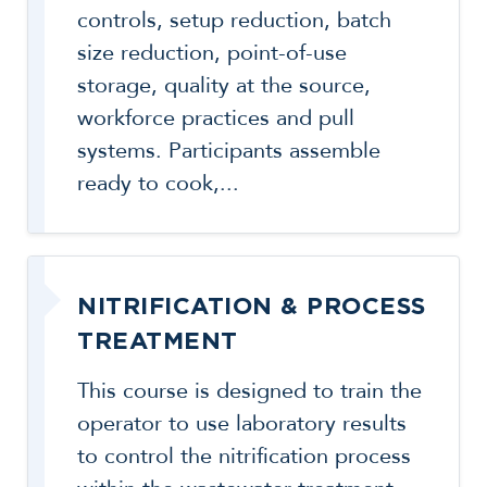
controls, setup reduction, batch
size reduction, point-of-use
storage, quality at the source,
workforce practices and pull
systems. Participants assemble
ready to cook,...
NITRIFICATION & PROCESS
TREATMENT
This course is designed to train the
operator to use laboratory results
to control the nitrification process