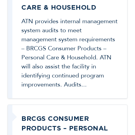
CARE & HOUSEHOLD
ATN provides internal management
system audits to meet
management system requirements
– BRCGS Consumer Products –
Personal Care & Household. ATN
will also assist the facility in
identifying continued program
improvements. Audits...
BRCGS CONSUMER
PRODUCTS – PERSONAL