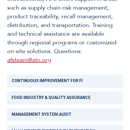
such as supply chain risk management,
product traceability, recall management,
distribution, and transportation. Training
and technical assistance are available
through regional programs or customized
on-site solutions. Questions:
afsteam@atn.org
CONTINUOUS IMPROVEMENT FOR FI
FOOD INDUSTRY & QUALITY ASSURANCE
MANAGEMENT SYSTEM AUDIT