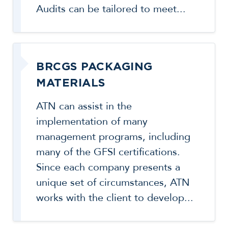
Audits can be tailored to meet...
BRCGS PACKAGING
MATERIALS
ATN can assist in the
implementation of many
management programs, including
many of the GFSI certifications.
Since each company presents a
unique set of circumstances, ATN
works with the client to develop...