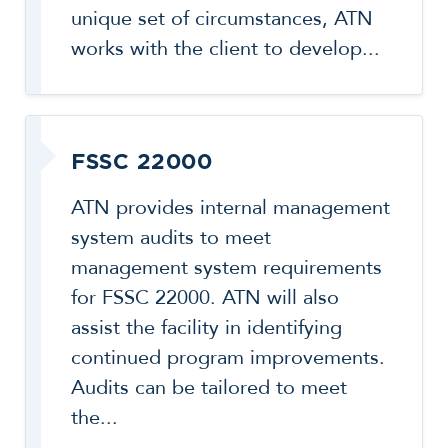
unique set of circumstances, ATN
works with the client to develop...
FSSC 22000
ATN provides internal management
system audits to meet
management system requirements
for FSSC 22000. ATN will also
assist the facility in identifying
continued program improvements.
Audits can be tailored to meet
the...