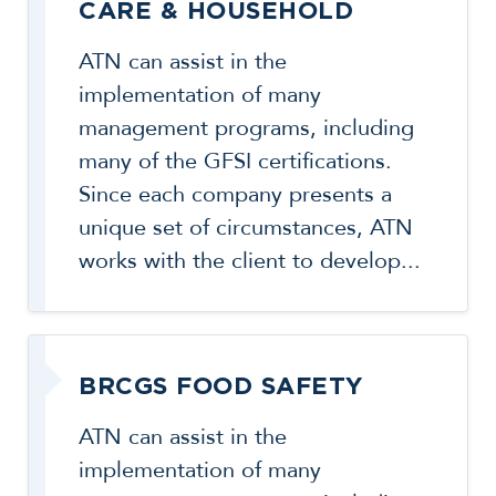
CARE & HOUSEHOLD
ATN can assist in the
implementation of many
management programs, including
many of the GFSI certifications.
Since each company presents a
unique set of circumstances, ATN
works with the client to develop...
BRCGS FOOD SAFETY
ATN can assist in the
implementation of many