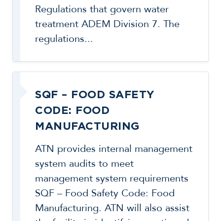
Regulations that govern water
treatment ADEM Division 7. The
regulations...
SQF – FOOD SAFETY
CODE: FOOD
MANUFACTURING
ATN provides internal management
system audits to meet
management system requirements
SQF – Food Safety Code: Food
Manufacturing. ATN will also assist