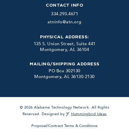
CONTACT INFO
334.293.4671
atninfo@atn.org
PHYSICAL ADDRESS:
135 S. Union Street, Suite 441
Montgomery, AL 36104
MAILING/SHIPPING ADDRESS
PO Box 302130
Montgomery, AL 36130-2130
© 2026 Alabama Technology Network. All Rights
Reserved. Designed by
Hummingbird Ideas
Proposal/Contract Terms & Conditions