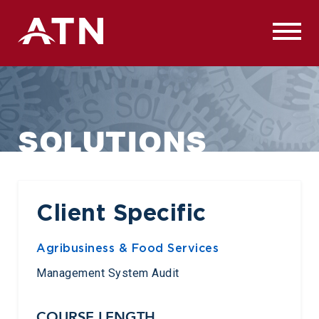
Skip
to
content
SOLUTIONS
Client Specific
Agribusiness & Food Services
Management System Audit
COURSE LENGTH