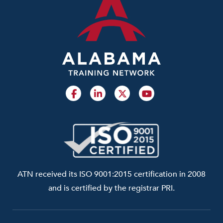
ATN received its ISO 9001:2015 certification in 2008
and is certified by the registrar PRI.