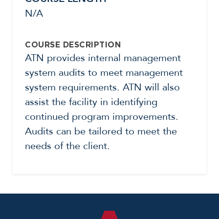
N/A
COURSE DESCRIPTION
ATN provides internal management
system audits to meet management
system requirements. ATN will also
assist the facility in identifying
continued program improvements.
Audits can be tailored to meet the
needs of the client.