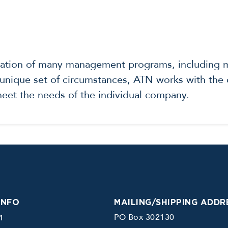
tation of many management programs, including ma
nique set of circumstances, ATN works with the c
 meet the needs of the individual company.
INFO
MAILING/SHIPPING ADDR
PO Box 302130
1