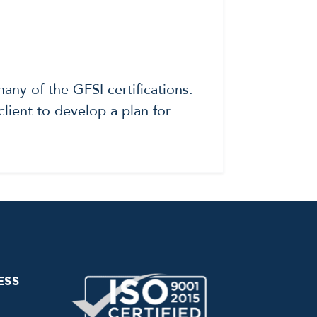
ny of the GFSI certifications.
lient to develop a plan for
ESS