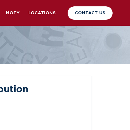
CONTACT US
MOTY
LOCATIONS
bution