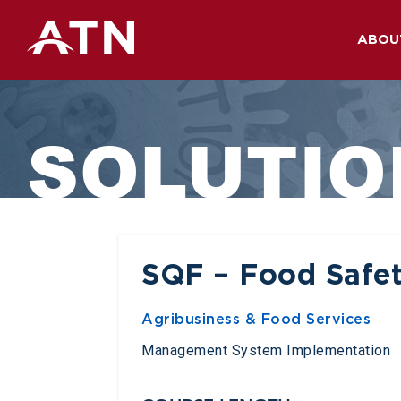
ABOU
Skip
to
SOLUTIO
content
SQF – Food Safet
Agribusiness & Food Services
Management System Implementation