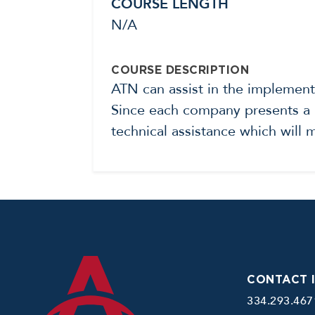
COURSE LENGTH
N/A
COURSE DESCRIPTION
ATN can assist in the implemen
Since each company presents a u
technical assistance which will
CONTACT 
334.293.467