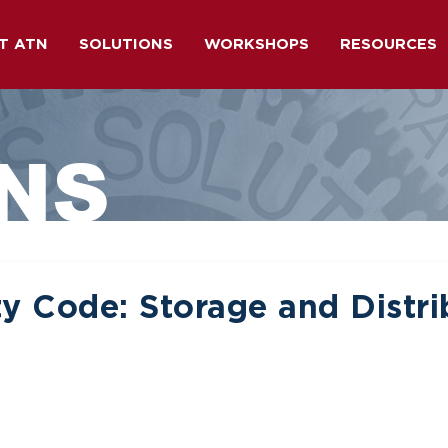
T ATN
SOLUTIONS
WORKSHOPS
RESOURCES
NS
y Code: Storage and Distri