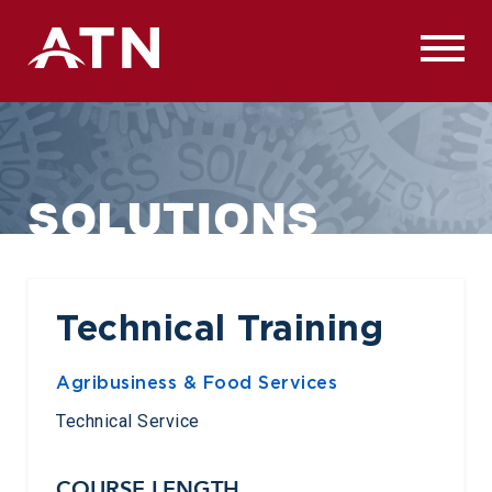
Skip
to
content
SOLUTIONS
Technical Training
Agribusiness & Food Services
Technical Service
COURSE LENGTH