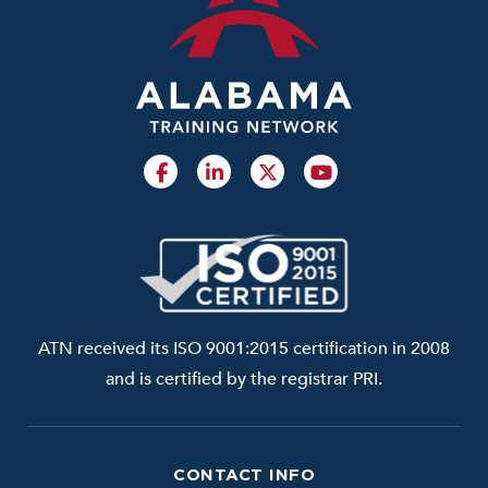
ATN received its ISO 9001:2015 certification in 2008
and is certified by the registrar PRI.
CONTACT INFO