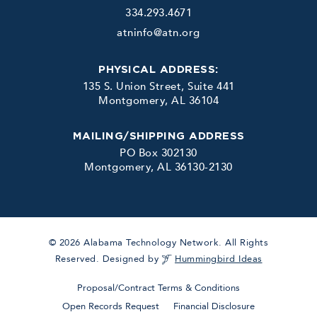
334.293.4671
atninfo@atn.org
PHYSICAL ADDRESS:
135 S. Union Street, Suite 441
Montgomery, AL 36104
MAILING/SHIPPING ADDRESS
PO Box 302130
Montgomery, AL 36130-2130
© 2026 Alabama Technology Network. All Rights
Reserved. Designed by
Hummingbird Ideas
Proposal/Contract Terms & Conditions
Open Records Request
Financial Disclosure