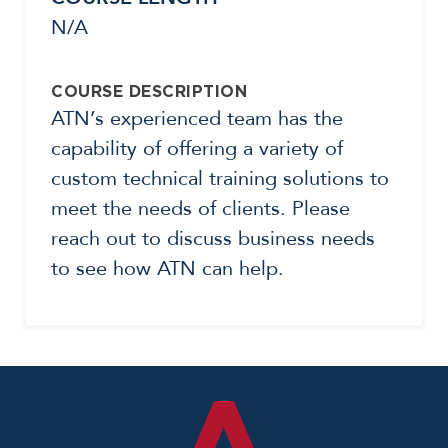
N/A
COURSE DESCRIPTION
ATN’s experienced team has the
capability of offering a variety of
custom technical training solutions to
meet the needs of clients. Please
reach out to discuss business needs
to see how ATN can help.