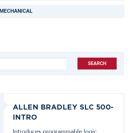
MECHANICAL
SEARCH
ALLEN BRADLEY SLC 500-
INTRO
Introduces programmable logic