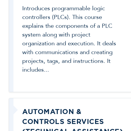
Introduces programmable logic
controllers (PLCs). This course
explains the components of a PLC
system along with project
organization and execution. It deals
with communications and creating
projects, tags, and instructions. It
includes...
AUTOMATION &
CONTROLS SERVICES