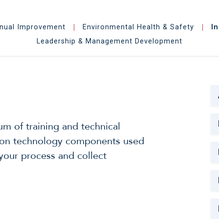
inual Improvement
Environmental Health & Safety
I
|
|
Leadership & Management Development
m of training and technical
ation technology components used
your process and collect