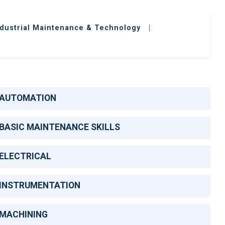
ndustrial Maintenance & Technology
|
AUTOMATION
BASIC MAINTENANCE SKILLS
ELECTRICAL
INSTRUMENTATION
MACHINING