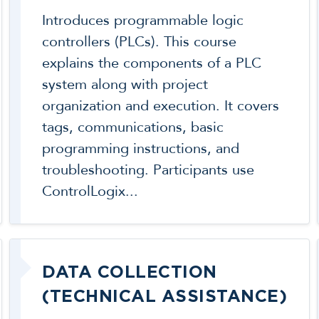
Introduces programmable logic
controllers (PLCs). This course
explains the components of a PLC
system along with project
organization and execution. It covers
tags, communications, basic
programming instructions, and
troubleshooting. Participants use
ControlLogix...
DATA COLLECTION
(TECHNICAL ASSISTANCE)