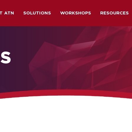
T ATN
SOLUTIONS
WORKSHOPS
RESOURCES
NS