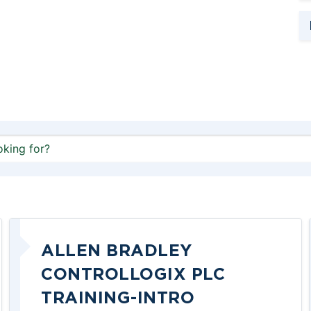
ALLEN BRADLEY
CONTROLLOGIX PLC
TRAINING-INTRO