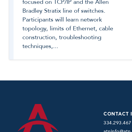
focused on TCP/IP and the Allen
Bradley Stratix line of switches.
Participants will learn network
topology, limits of Ethernet, cable
construction, troubleshooting
techniques,...
CONTACT 
334.293.467
atninfo@atn