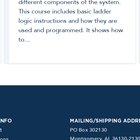
different components of the system.
This course includes basic ladder
logic instructions and how they are
used and programmed. It shows how
to...
INFO
MAILING/SHIPPING ADDR
PO Box 302130
1
Montgomery, AL 36130-213
.org