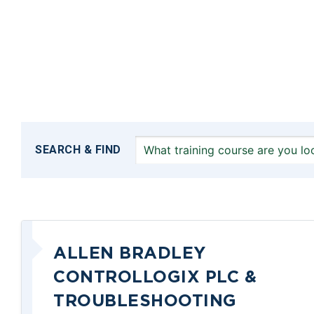
SEARCH & FIND
ALLEN BRADLEY
CONTROLLOGIX PLC &
TROUBLESHOOTING