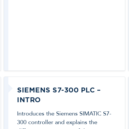
SIEMENS S7-300 PLC –
INTRO
Introduces the Siemens SIMATIC S7-
300 controller and explains the