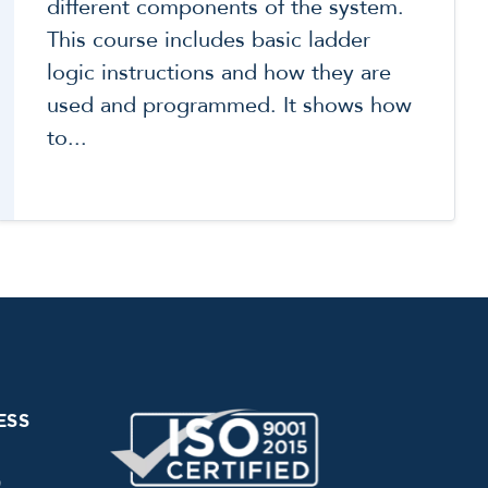
different components of the system.
This course includes basic ladder
logic instructions and how they are
used and programmed. It shows how
to...
ESS
0