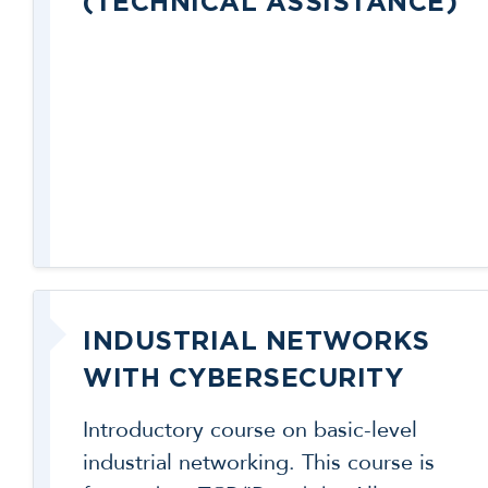
(TECHNICAL ASSISTANCE)
INDUSTRIAL NETWORKS
WITH CYBERSECURITY
Introductory course on basic-level
industrial networking. This course is