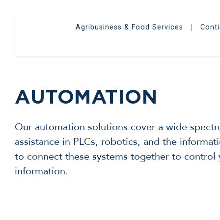
Agribusiness & Food Services
Cont
|
AUTOMATION
Our automation solutions cover a wide spectru
assistance in PLCs, robotics, and the inform
to connect these systems together to control 
information.