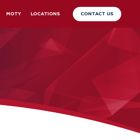
CONTACT US
MOTY
LOCATIONS