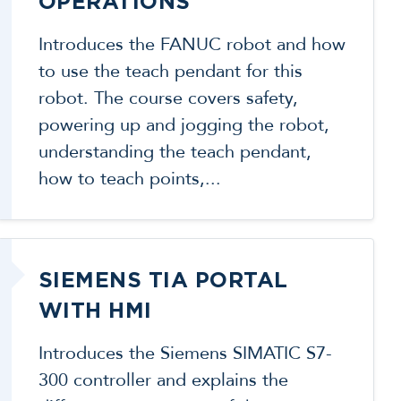
OPERATIONS
Introduces the FANUC robot and how
to use the teach pendant for this
robot. The course covers safety,
powering up and jogging the robot,
understanding the teach pendant,
how to teach points,...
SIEMENS TIA PORTAL
WITH HMI
Introduces the Siemens SIMATIC S7-
300 controller and explains the