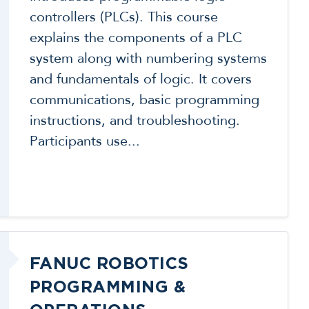
controllers (PLCs). This course
explains the components of a PLC
system along with numbering systems
and fundamentals of logic. It covers
communications, basic programming
instructions, and troubleshooting.
Participants use...
FANUC ROBOTICS
PROGRAMMING &